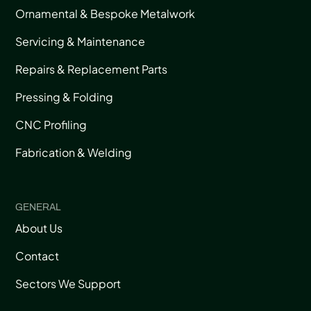
Ornamental & Bespoke Metalwork
Servicing & Maintenance
Repairs & Replacement Parts
Pressing & Folding
CNC Profiling
Fabrication & Welding
GENERAL
About Us
Contact
Sectors We Support