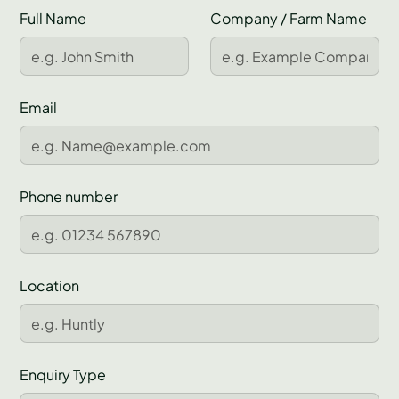
Full Name
Company / Farm Name
Email
Phone number
Location
Enquiry Type