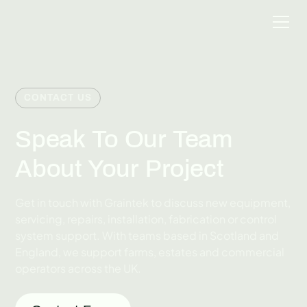
CONTACT US
Speak To Our Team
About Your Project
Get in touch with Graintek to discuss new equipment,
servicing, repairs, installation, fabrication or control
system support. With teams based in Scotland and
England, we support farms, estates and commercial
operators across the UK.