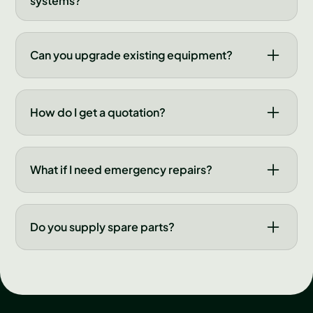
systems?
requirements, budget and site constraints.
We design, install and maintain modern control
and automation systems for grain facilities.
Can you upgrade existing equipment?
These systems improve efficiency, reduce
labour costs and provide real-time monitoring
Yes, we regularly upgrade older systems with
of your operations.
new controls, components and automation
How do I get a quotation?
features. Upgrades can breathe new life into
existing equipment and improve performance
Complete the enquiry form on this page or call
significantly.
us directly. We'll discuss your needs and
What if I need emergency repairs?
provide a detailed quotation within a few
working days.
We offer emergency repair support during
critical periods. Contact us immediately by
Do you supply spare parts?
phone and we'll dispatch a technician as
quickly as possible to minimise downtime.
We stock common spare parts and can source
most components quickly. We maintain
relationships with major manufacturers to
ensure availability when you need it.