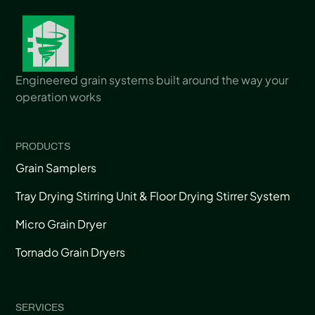
Engineered grain systems built around the way your
operation works
PRODUCTS
Grain Samplers
Tray Drying Stirring Unit & Floor Drying Stirrer System
Micro Grain Dryer
Tornado Grain Dryers
SERVICES