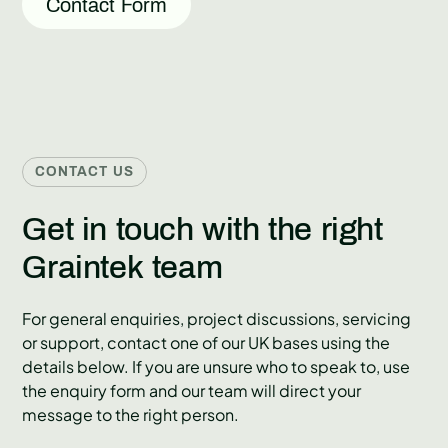
Contact Form
CONTACT US
Get in touch with the right
Graintek team
For general enquiries, project discussions, servicing
or support, contact one of our UK bases using the
details below. If you are unsure who to speak to, use
the enquiry form and our team will direct your
message to the right person.