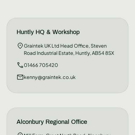
Huntly HQ & Workshop
Graintek UK Ltd Head Office, Steven
Road Industrial Estate, Huntly, AB54 8SX
01466 705420
kenny@graintek.co.uk
Alconbury Regional Office