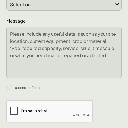
Message
I accept the
Terms