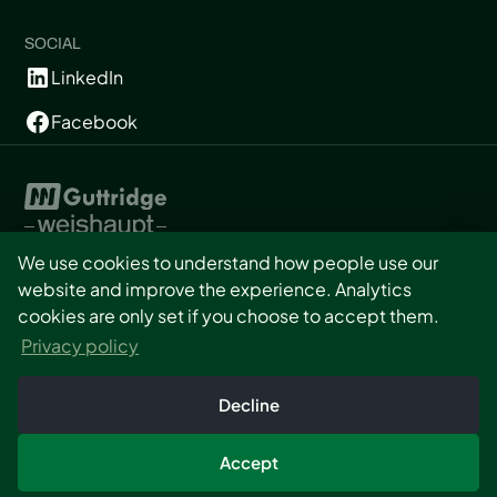
SOCIAL
LinkedIn
Facebook
We use cookies to understand how people use our
website and improve the experience. Analytics
Privacy
cookies are only set if you choose to accept them.
T&Cs
Privacy policy
Cookies
Built by Minto
Consent
Decline
Copyright © Graintek UK
2026. All rights reserved.
Accept