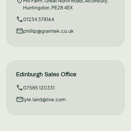
Mill Farm, Great North Road, Alconbury,
Huntingdon, PE28 4EX
01234 378164
phillip@graintek.co.uk
Edinburgh Sales Office
07585 120331
lyle.laird@live.com