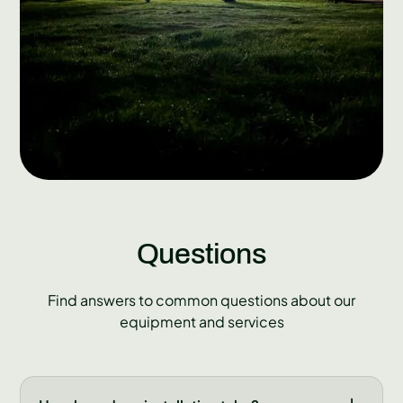
Questions
Find answers to common questions about our
equipment and services