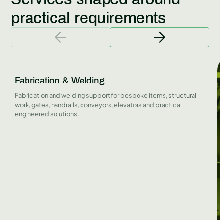
practical requirements
Fabrication & Welding
Fabrication and welding support for bespoke items, structural
work, gates, handrails, conveyors, elevators and practical
engineered solutions.