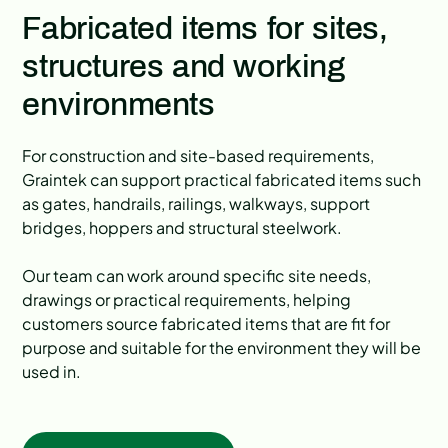
Fabricated items for sites,
structures and working
environments
For construction and site-based requirements,
Graintek can support practical fabricated items such
as gates, handrails, railings, walkways, support
bridges, hoppers and structural steelwork.
Our team can work around specific site needs,
drawings or practical requirements, helping
customers source fabricated items that are fit for
purpose and suitable for the environment they will be
used in.