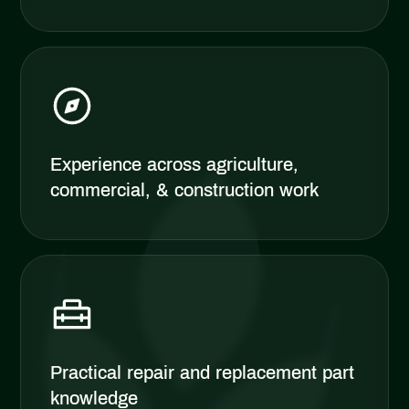
Experience across agriculture,
commercial, & construction work
Practical repair and replacement part
knowledge