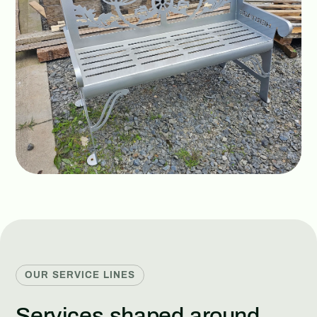
OUR SERVICE LINES
Services shaped around