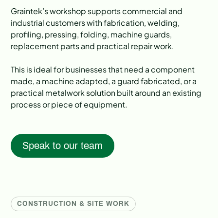
Graintek’s workshop supports commercial and
industrial customers with fabrication, welding,
profiling, pressing, folding, machine guards,
replacement parts and practical repair work.
This is ideal for businesses that need a component
made, a machine adapted, a guard fabricated, or a
practical metalwork solution built around an existing
process or piece of equipment.
Speak to our team
CONSTRUCTION & SITE WORK