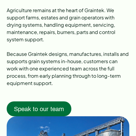
Agriculture remains at the heart of Graintek. We
support farms, estates and grain operators with
drying systems, handling equipment, servicing,
maintenance, repairs, burners, parts and control
system support.
Because Graintek designs, manufactures, installs and
supports grain systems in-house, customers can
work with one experienced team across the full
process, from early planning through to long-term
equipment support.
Speak to our team