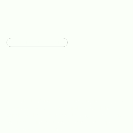
SECTORS WE SUPPORT
Engineering Support For
Agriculture, Industry &
Construction Projects
Graintek is best known for grain drying, handling and
automation systems, but our in-house workshop
capability also supports a wider range of agricultural,
commercial, industrial, construction and bespoke
metalwork requirements.