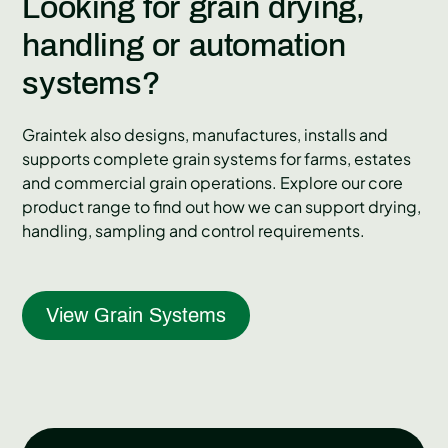
Looking for grain drying,
handling or automation
systems?
Graintek also designs, manufactures, installs and
supports complete grain systems for farms, estates
and commercial grain operations. Explore our core
product range to find out how we can support drying,
handling, sampling and control requirements.
View Grain Systems