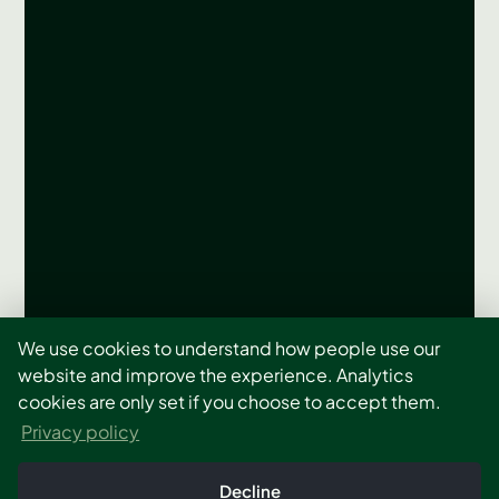
Let’s Build The Right
We use cookies to understand how people use our
website and improve the experience. Analytics
System Around Your
cookies are only set if you choose to accept them.
Privacy policy
Site
Decline