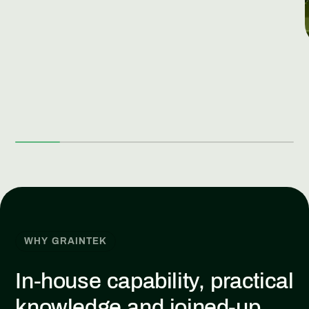
WHY GRAINTEK
In-house capability, practical
knowledge and joined-up