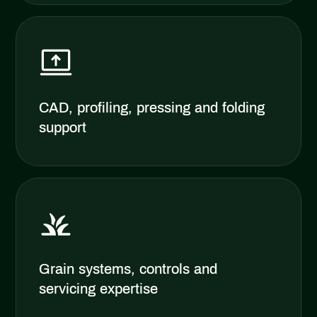
CAD, profiling, pressing and folding
support
Grain systems, controls and
servicing expertise