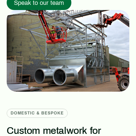
Speak to our team
DOMESTIC & BESPOKE
Custom metalwork for