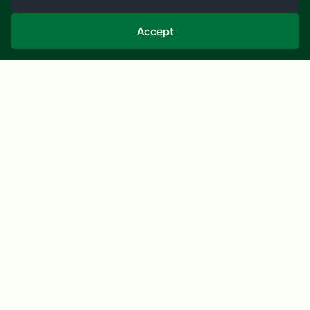
Tell us what you need to dry, move, monitor or
improve, and we’ll help you understand the best next
Accept
step.
Start a Conversation