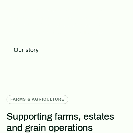
From complete grain systems to fabricated
components, repairs, profiling and custom
metalwork, our team helps customers find practical
solutions built around real site requirements.
Our story
FARMS & AGRICULTURE
Supporting farms, estates
and grain operations