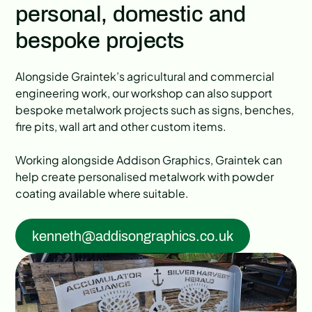
personal, domestic and
bespoke projects
Alongside Graintek’s agricultural and commercial
engineering work, our workshop can also support
bespoke metalwork projects such as signs, benches,
fire pits, wall art and other custom items.
Working alongside Addison Graphics, Graintek can
help create personalised metalwork with powder
coating available where suitable.
kenneth@addisongraphics.co.uk