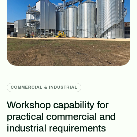
COMMERCIAL & INDUSTRIAL
Workshop capability for
practical commercial and
industrial requirements