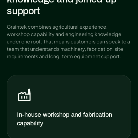
support
Graintek combines agricultural experience,
workshop capability and engineering knowledge
under one roof. That means customers can speak to a
team that understands machinery, fabrication, site
requirements and long-term equipment support.
In-house workshop and fabrication
capability