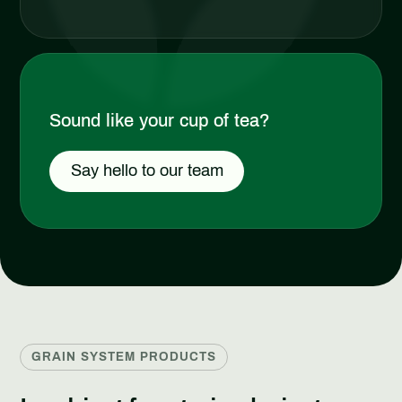
Sound like your cup of tea?
Say hello to our team
GRAIN SYSTEM PRODUCTS